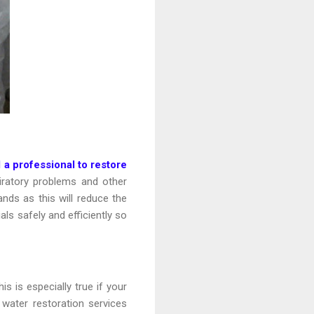
l a professional to restore
ratory problems and other
nds as this will reduce the
als safely and efficiently so
 is especially true if your
water restoration services