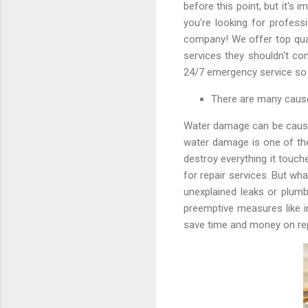
before this point, but it's 
you're looking for profess
company! We offer top qual
services they shouldn't co
24/7 emergency service so 
There are many cause
Water damage can be caused
water damage is one of th
destroy everything it touch
for repair services. But wh
unexplained leaks or plumb
preemptive measures like i
save time and money on rep