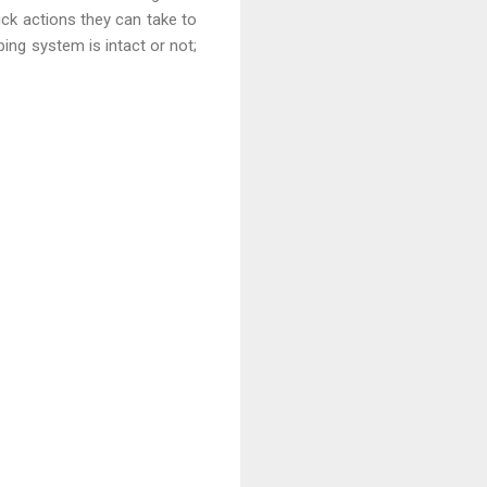
ick actions they can take to
ing system is intact or not;