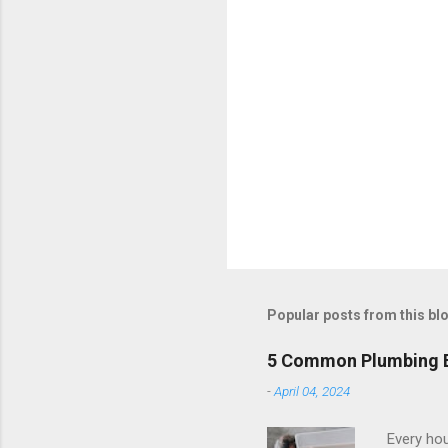
Popular posts from this bl
5 Common Plumbing Em
-
April 04, 2024
Every hou