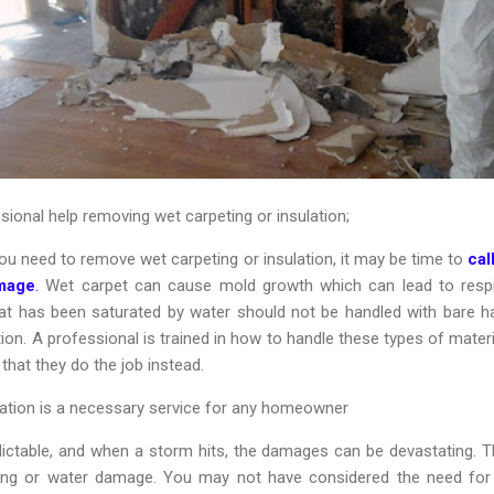
ional help removing wet carpeting or insulation;
ou need to remove wet carpeting or insulation, it may be time to
cal
mage
.
Wet carpet can cause mold growth which can lead to respi
that has been saturated by water should not be handled with bare ha
ion. A professional is trained in how to handle these types of materi
 that they do the job instead.
tion is a necessary service for any homeowner
ctable, and when a storm hits, the damages can be devastating. This
ng or water damage. You may not have considered the need for 