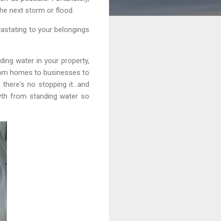
the next storm or flood.
vastating to your belongings
ing water in your property,
from homes to businesses to
l there's no stopping it…and
wth from standing water so