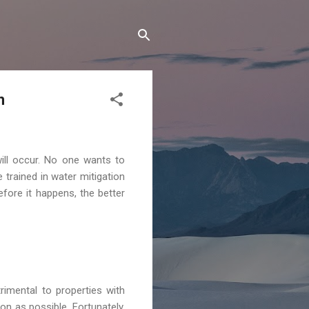
n
ill occur. No one wants to
 trained in water mitigation
fore it happens, the better
rimental to properties with
n as possible. Fortunately,