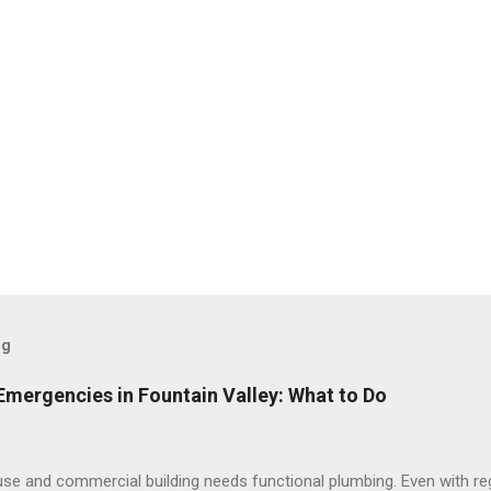
og
ergencies in Fountain Valley: What to Do
se and commercial building needs functional plumbing. Even with re