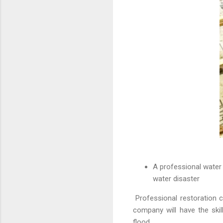
A professional water 
water disaster
Professional restoration c
company will have the skil
flood.