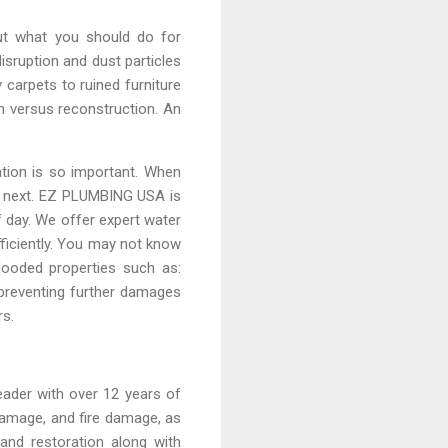
ut what you should do for
isruption and dust particles
carpets to ruined furniture
on versus reconstruction. An
ation is so important. When
en next. EZ PLUMBING USA is
 day. We offer expert water
fficiently. You may not know
flooded properties such as:
preventing further damages
rs.
eader with over 12 years of
damage, and fire damage, as
and restoration along with