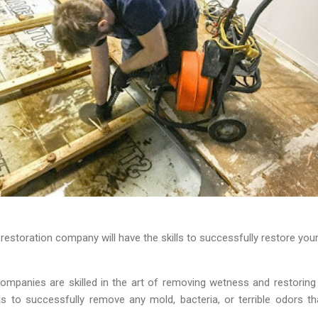
restoration company will have the skills to successfully restore you
ompanies are skilled in the art of removing wetness and restorin
ls to successfully remove any mold, bacteria, or terrible odors th