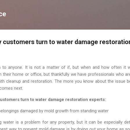
Skip to main content
ce
 customers turn to water damage restoratio
o anyone. It is not a matter of if, but when and how often it w
their home or office, but thankfully we have professionals who are
ith cleanup and restoration. The more you know about the issue be
 comes next.
ustomers turn to water damage restoration experts:
 belongings damaged by mold growth from standing water
water is a problem for any property, but it can be especially det
 best way to prevent mold damage is by drying out your home as soo