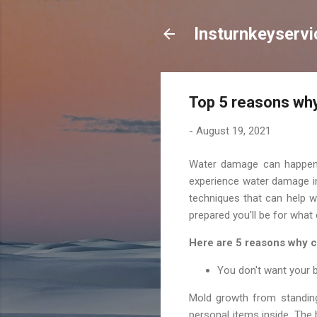
lnsturnkeyservi
Top 5 reasons why
-
August 19, 2021
Water damage can happen t
experience water damage in 
techniques that can help w
prepared you'll be for what
Here are 5 reasons why c
You don't want your
Mold growth from standing 
personal items inside. The