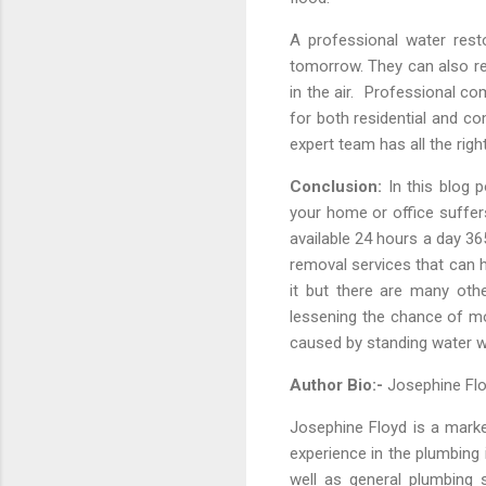
A professional water res
tomorrow. They can also res
in the air. Professional c
for both residential and co
expert team has all the rig
Conclusion:
In this blog 
your home or office suffer
available 24 hours a day 3
removal services that can h
it but there are many othe
lessening the chance of m
caused by standing water wh
Author Bio:-
Josephine F
Josephine Floyd is a mark
experience in the plumbing
well as general plumbing 