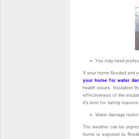
You may need profess
If your home flooded and y
your home for water da
health issues. Insulation 
effectiveness of the insulat
it's best for safety reasons
Water damage restora
The weather can be unpredi
home is exposed to floodi