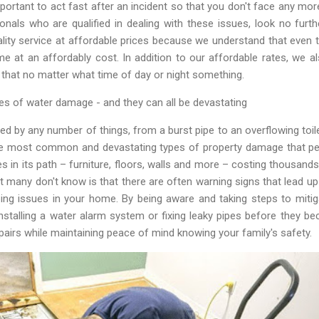
important to act fast after an incident so that you don't face any mo
ionals who are qualified in dealing with these issues, look no f
ity service at affordable prices because we understand that even
me at an affordably cost. In addition to our affordable rates, we a
that no matter what time of day or night something.
s of water damage - and they can all be devastating
 by any number of things, from a burst pipe to an overflowing toile
e most common and devastating types of property damage that pe
es in its path – furniture, floors, walls and more – costing thousan
at many don't know is that there are often warning signs that lead 
ing issues in your home. By being aware and taking steps to miti
nstalling a water alarm system or fixing leaky pipes before they b
airs while maintaining peace of mind knowing your family's safety.