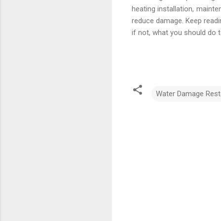
heating installation, maint
reduce damage. Keep reading
if not, what you should do to 
Water Damage Rest
C
o
m
m
e
n
t
s