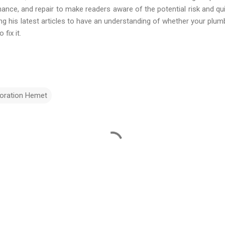
enance, and repair to make readers aware of the potential risk and qu
 his latest articles to have an understanding of whether your plumb
fix it.
oration Hemet