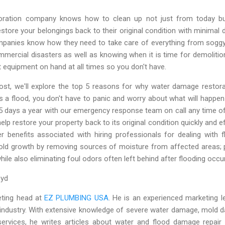
toration company knows how to clean up not just from today b
tore your belongings back to their original condition with minimal d
ompanies know how they need to take care of everything from soggy 
mmercial disasters as well as knowing when it is time for demoliti
ht equipment on hand at all times so you don't have.
post, we'll explore the top 5 reasons for why water damage restor
s a flood, you don't have to panic and worry about what will happ
65 days a year with our emergency response team on call any time of
elp restore your property back to its original condition quickly and e
r benefits associated with hiring professionals for dealing with 
old growth by removing sources of moisture from affected areas; 
ile also eliminating foul odors often left behind after flooding occu
loyd
eting head at
EZ PLUMBING USA
. He is an experienced marketing l
 industry. With extensive knowledge of severe water damage, mold 
services, he writes articles about water and flood damage repair 