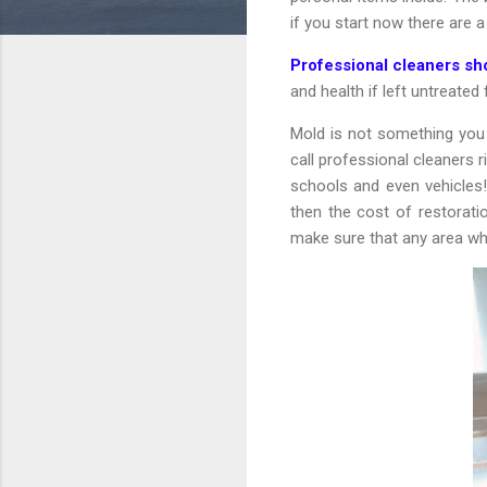
if you start now there are 
Professional cleaners s
and health if left untreated
Mold is not something you 
call professional cleaners
schools and even vehicles! 
then the cost of restorat
make sure that any area wh