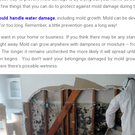
a few things that you can do to protect against mold damage during 
hould handle water damage
, including mold growth. Mold can be de
 for too long. Remember, a little prevention goes a long way!
want in your home or business. If you think there may be any stand
 right away. Mold can grow anywhere with dampness or moisture – 
The longer it remains unchecked the more likely it will spread unti
ion begins. You don't want your belongings damaged by mold gro
ere there's possible wetness.