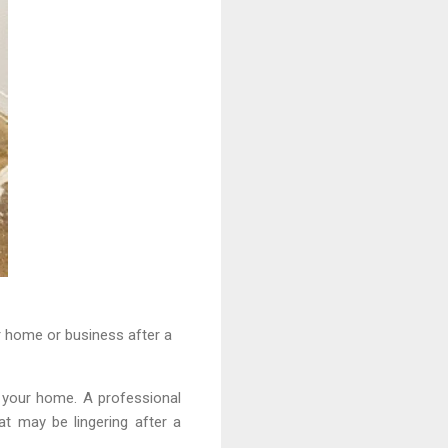
r home or business after a
g your home. A professional
at may be lingering after a