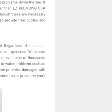
re problems down the line. If
urther than EZ PLUMBING USA
 though these are necessary
lso provide free quotes and
t. Regardless of the cause,
ople experience. Water can
ds or even tens of thousands
up to water problems such as
gate potential damages with
ecome major problems you'll